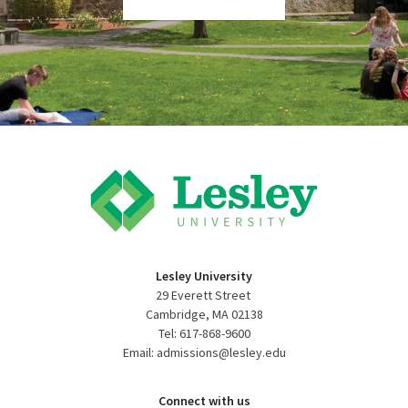
Lesley University
29 Everett Street
Cambridge, MA 02138
Tel: 617-868-9600
Email: admissions@lesley.edu
Connect with us