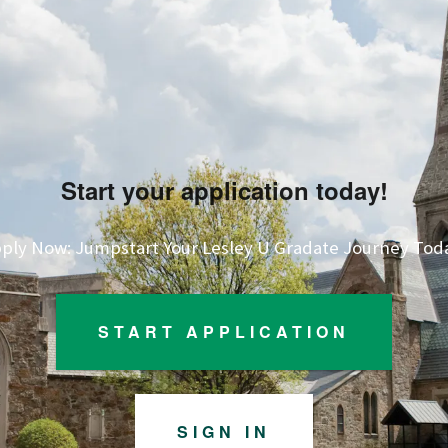
Start your application today!
ply Now: Jumpstart Your Lesley U Gradate Journey Tod
START APPLICATION
SIGN IN